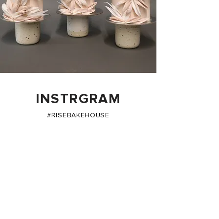
INSTRGRAM
#RISEBAKEHOUSE