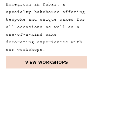
Homegrown in Dubai, a
specialty bakehouse offering
bespoke and unique cakes for
all occasions as well as a
one-of-a-kind cake
decorating experiences with
our workshops.
VIEW WORKSHOPS