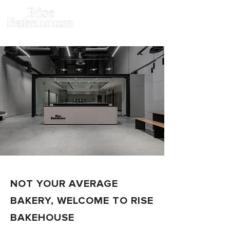
NOT YOUR AVERAGE
BAKERY, WELCOME TO RISE
BAKEHOUSE