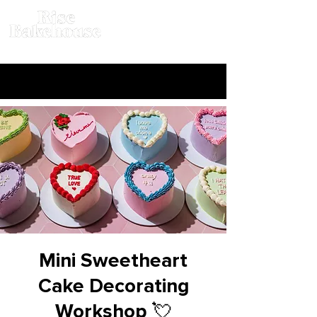
Mini Sweetheart
Cake Decorating
Workshop 💘