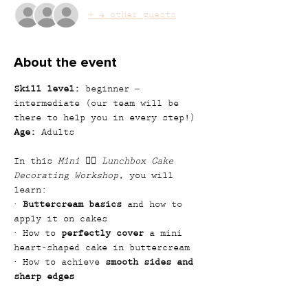
+ 4 other guests
About the event
Skill level:
 beginner – 
intermediate (our team will be 
there to help you in every step!)
Age:
 Adults
In this 
Mini ❤️‍🔥 Lunchbox Cake 
Decorating Workshop
, you will 
learn:
· 
Buttercream basics
 and how to 
apply it on cakes
· How to 
perfectly cover
 a mini 
heart-shaped cake in buttercream
· How to achieve 
smooth sides and 
sharp edges