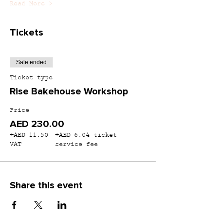
Read More >
Tickets
Sale ended
Ticket type
Rise Bakehouse Workshop
Price
AED 230.00
+AED 11.50
+AED 6.04 ticket
VAT
service fee
Share this event