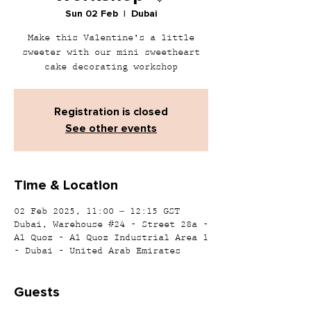
Sun 02 Feb
  |  
Dubai
Make this Valentine's a little
sweeter with our mini sweetheart
cake decorating workshop
Registration is closed
See other events
Time & Location
02 Feb 2025, 11:00 – 12:15 GST
Dubai, Warehouse #24 - Street 28a -
Al Quoz - Al Quoz Industrial Area 1
- Dubai - United Arab Emirates
Guests