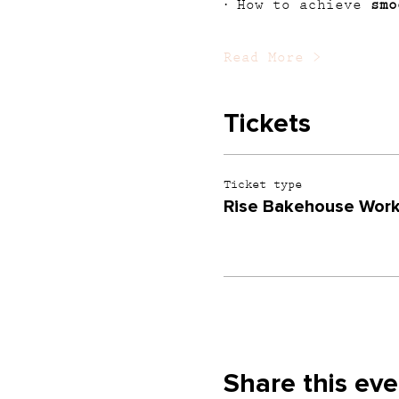
· How to achieve 
smo
Read More >
Tickets
Ticket type
Rise Bakehouse Wor
Share this eve