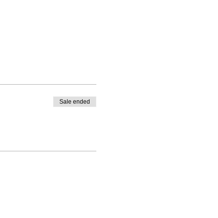
Sale ended