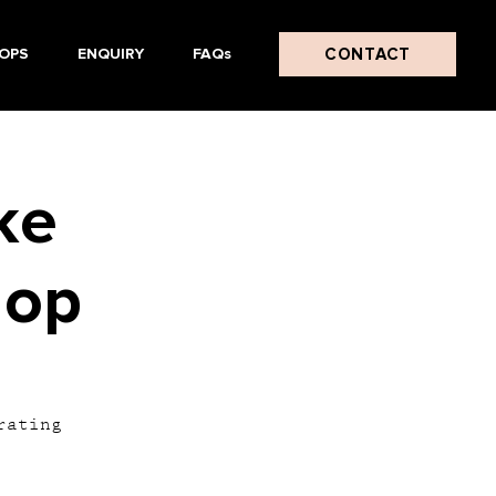
CONTACT
OPS
ENQUIRY
FAQs
ke
hop
rating