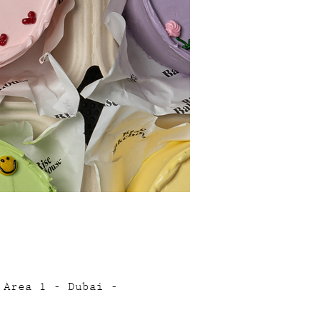
 Area 1 - Dubai -