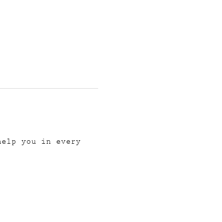
help you in every 