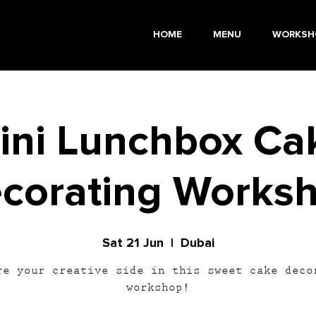
HOME
MENU
WORKSH
ini Lunchbox Ca
corating Works
Sat 21 Jun
  |  
Dubai
re your creative side in this sweet cake deco
workshop!