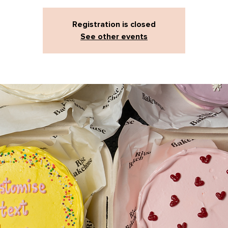
Registration is closed
See other events