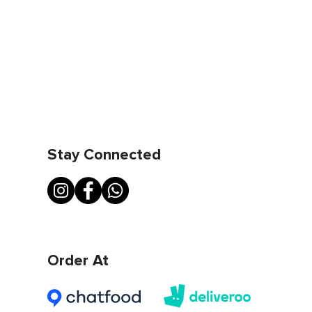
Stay Connected
Order At