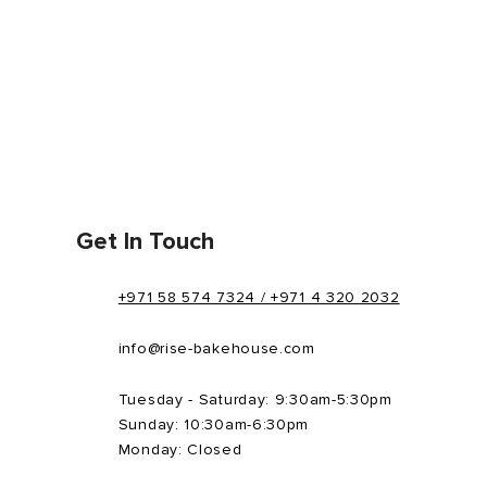
Get In Touch
+971 58 574 7324 / +971 4 320 2032
info@rise-bakehouse.com
Tuesday - Saturday: 9:30am-5:30pm
Sunday: 10:30am-6:30pm
Monday: Closed