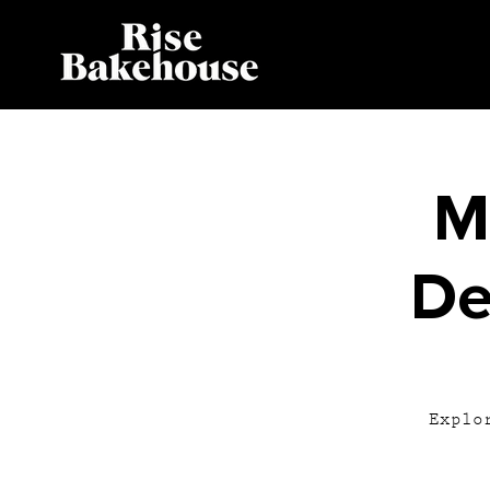
M
De
Explo