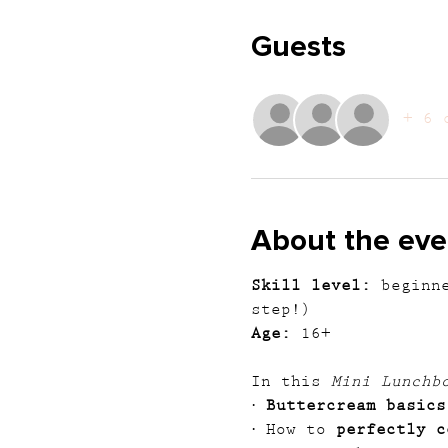
Guests
+ 6 
About the eve
Skill level:
 beginn
step!)
Age:
 16+
In this 
Mini Lunchb
· 
Buttercream basics
· How to 
perfectly c