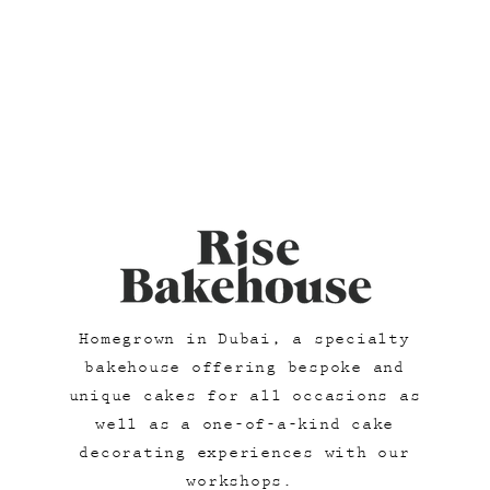
Homegrown in Dubai, a specialty
bakehouse offering bespoke and
unique cakes for all occasions as
well as a one-of-a-kind cake
decorating experiences with our
workshops.