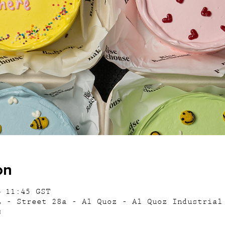
on
– 11:45 GST
4 - Street 28a - Al Quoz - Al Quoz Industrial
s