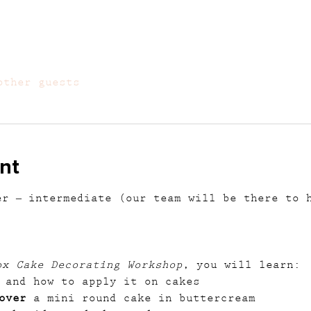
other guests
nt
er – intermediate (our team will be there to 
ox Cake Decorating Workshop
, you will learn:
 and how to apply it on cakes
over
 a mini round cake in buttercream