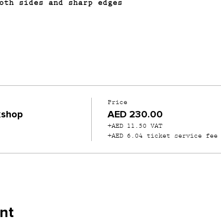
oth sides and sharp edges
Price
kshop
AED 230.00
+AED 11.50 VAT
+AED 6.04 ticket service fee
nt