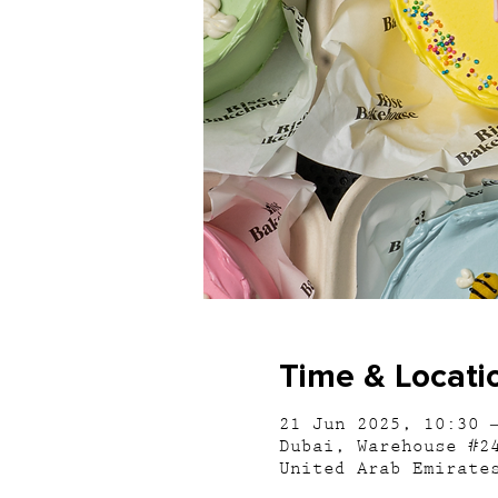
Time & Locati
21 Jun 2025, 10:30 
Dubai, Warehouse #2
United Arab Emirate