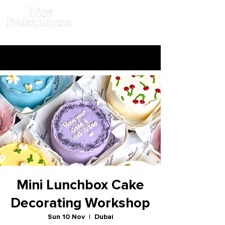
Mini Lunchbox Cake
Decorating Workshop
Sun 10 Nov
  |  
Dubai