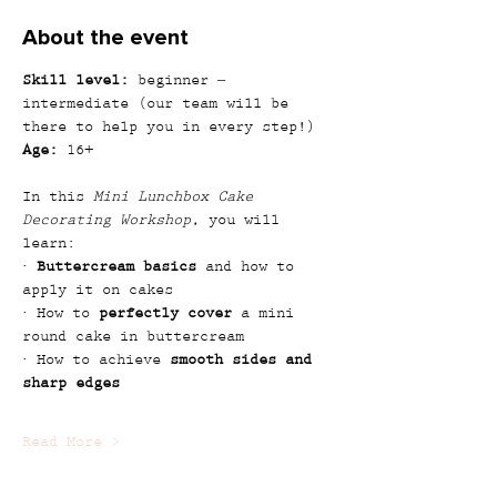
About the event
Skill level:
 beginner – 
intermediate (our team will be 
there to help you in every step!)
Age:
 16+
In this 
Mini Lunchbox Cake 
Decorating Workshop
, you will 
learn:
· 
Buttercream basics
 and how to 
apply it on cakes
· How to 
perfectly cover
 a mini 
round cake in buttercream
· How to achieve 
smooth sides and 
sharp edges
Read More >