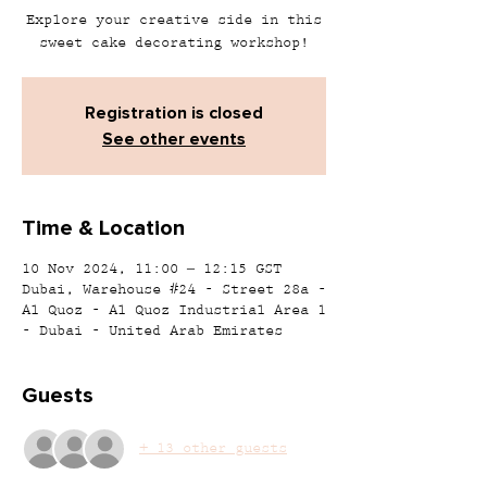
Explore your creative side in this
sweet cake decorating workshop!
Registration is closed
See other events
Time & Location
10 Nov 2024, 11:00 – 12:15 GST
Dubai, Warehouse #24 - Street 28a -
Al Quoz - Al Quoz Industrial Area 1
- Dubai - United Arab Emirates
Guests
+ 13 other guests