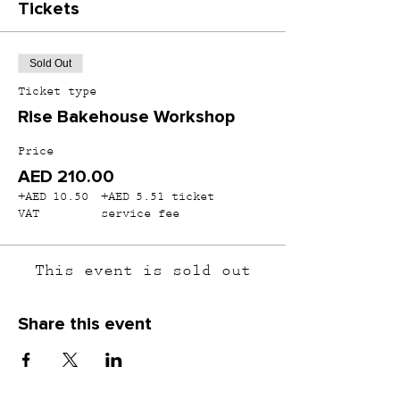
Tickets
Sold Out
Ticket type
Rise Bakehouse Workshop
Price
AED 210.00
+AED 10.50
+AED 5.51 ticket
VAT
service fee
This event is sold out
Share this event