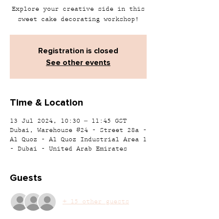
Explore your creative side in this
sweet cake decorating workshop!
Registration is closed
See other events
Time & Location
13 Jul 2024, 10:30 – 11:45 GST
Dubai, Warehouse #24 - Street 28a -
Al Quoz - Al Quoz Industrial Area 1
- Dubai - United Arab Emirates
Guests
+ 15 other guests