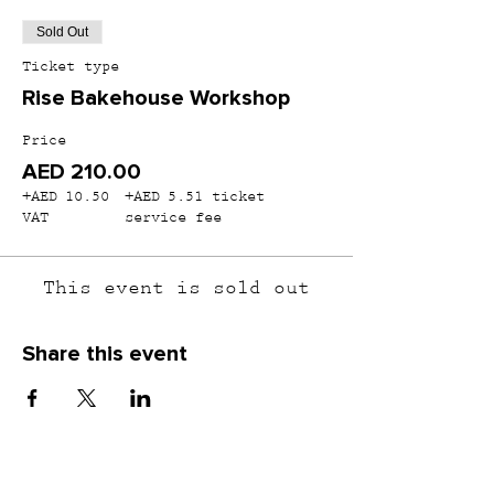
Sold Out
Ticket type
Rise Bakehouse Workshop
Price
AED 210.00
+AED 10.50
+AED 5.51 ticket
VAT
service fee
This event is sold out
Share this event