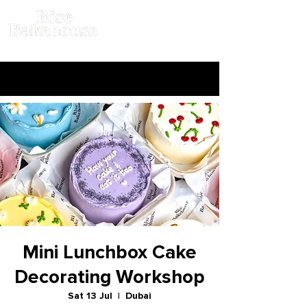
Mini Lunchbox Cake
Decorating Workshop
Sat 13 Jul
  |  
Dubai