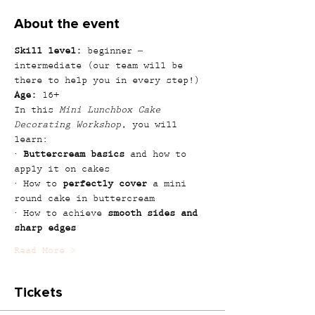
About the event
Skill level:
 beginner – 
intermediate (our team will be 
there to help you in every step!)
Age:
 16+
In this 
Mini Lunchbox Cake 
Decorating Workshop
, you will 
learn:
· 
Buttercream basics
 and how to 
apply it on cakes
· How to 
perfectly cover
 a mini 
round cake in buttercream
· How to achieve 
smooth sides and 
sharp edges
Read More >
Tickets