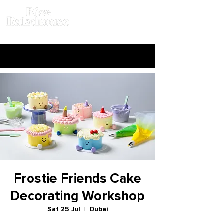
Frostie Friends Cake
Decorating Workshop
Sat 25 Jul
  |  
Dubai