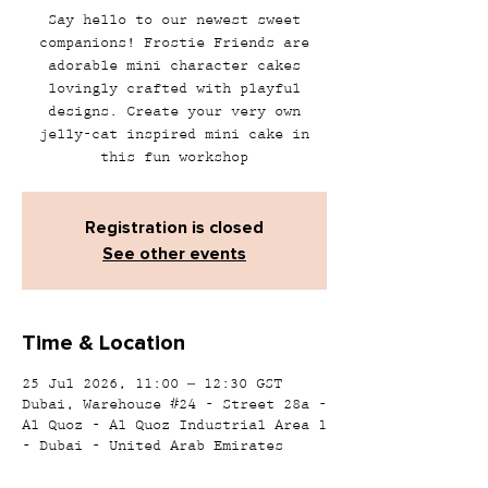
Say hello to our newest sweet
companions! Frostie Friends are
adorable mini character cakes
lovingly crafted with playful
designs. Create your very own
jelly-cat inspired mini cake in
this fun workshop
Registration is closed
See other events
Time & Location
25 Jul 2026, 11:00 – 12:30 GST
Dubai, Warehouse #24 - Street 28a -
Al Quoz - Al Quoz Industrial Area 1
- Dubai - United Arab Emirates