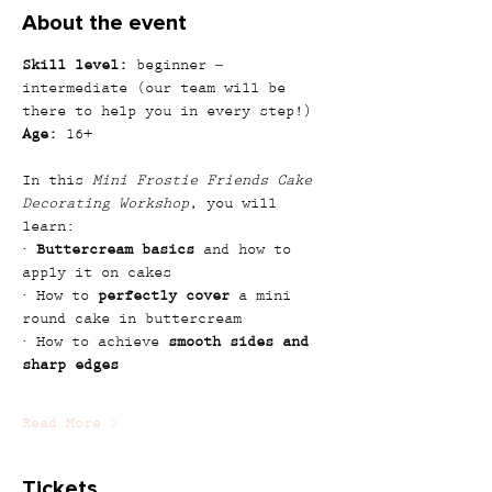
About the event
Skill level:
 beginner – 
intermediate (our team will be 
there to help you in every step!)
Age:
 16+
In this 
Mini Frostie Friends Cake 
Decorating Workshop
, you will 
learn:
· 
Buttercream basics
 and how to 
apply it on cakes
· How to 
perfectly cover
 a mini 
round cake in buttercream
· How to achieve 
smooth sides and 
sharp edges
Read More >
Tickets