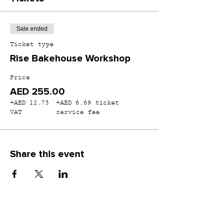
Sale ended
Ticket type
Rise Bakehouse Workshop
Price
AED 255.00
+AED 12.75
+AED 6.69 ticket
VAT
service fee
Share this event