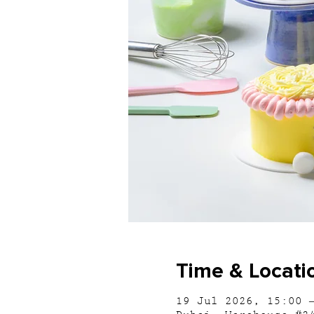
Time & Locati
19 Jul 2026, 15:00 