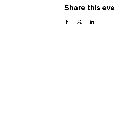
Share this eve