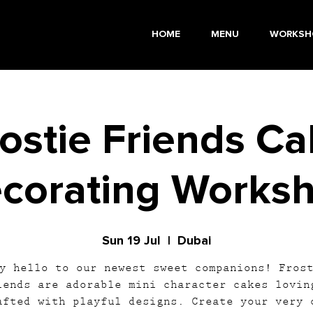
HOME
MENU
WORKSH
ostie Friends C
corating Works
Sun 19 Jul
  |  
Dubai
y hello to our newest sweet companions! Fros
iends are adorable mini character cakes lovin
afted with playful designs. Create your very 