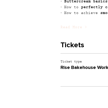
· 
Buttercream basics
· How to 
perfectly c
· How to achieve 
smo
Read More >
Tickets
Ticket type
Rise Bakehouse Wor