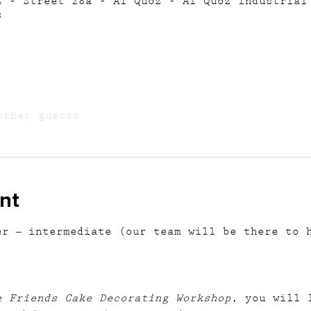
4 - Street 28a - Al Quoz - Al Quoz Industrial
s
other guests
nt
er – intermediate (our team will be there to 
e Friends Cake Decorating Workshop
, you will 