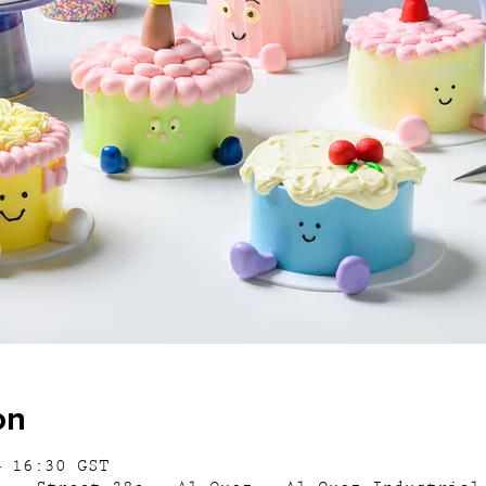
on
– 16:30 GST