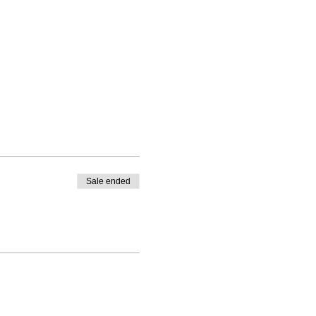
Sale ended