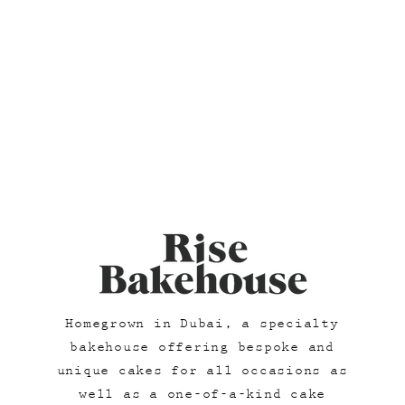
Homegrown in Dubai, a specialty
bakehouse offering bespoke and
unique cakes for all occasions as
well as a one-of-a-kind cake