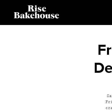
Fr
De
Sa
Fr
cr