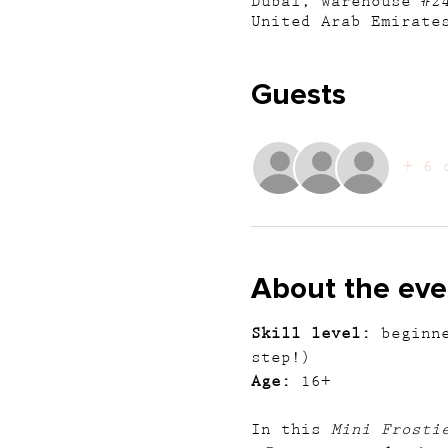
Dubai, Warehouse #2
United Arab Emirate
Guests
+ 6 
About the eve
Skill level:
 beginn
step!)
Age:
 16+
In this 
Mini Frosti