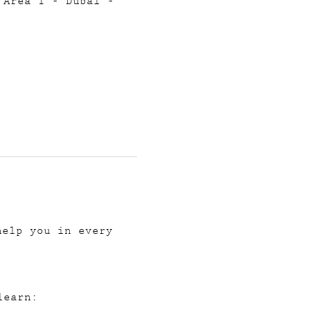
 Area 1 - Dubai -
help you in every 
learn: