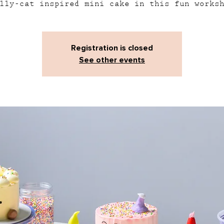
lly-cat inspired mini cake in this fun works
Registration is closed
See other events