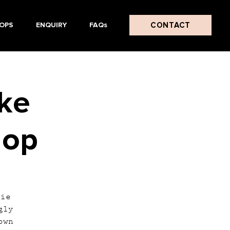
CONTACT
OPS
ENQUIRY
FAQs
ake
hop
tie
gly
own