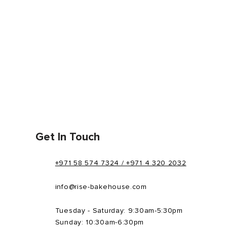
Get In Touch
+971 58 574 7324 / +971 4 320 2032
info@rise-bakehouse.com
Tuesday - Saturday: 9:30am-5:30pm
Sunday: 10:30am-6:30pm