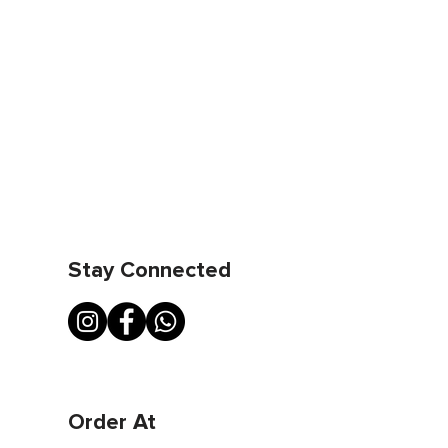
Stay Connected
Order At