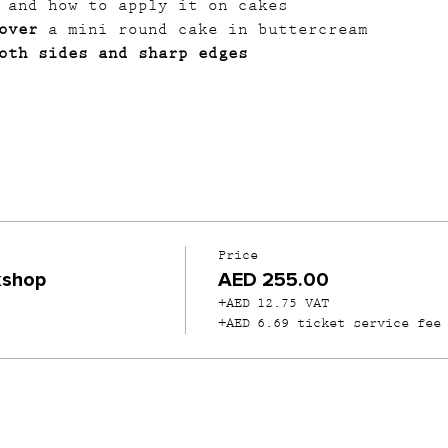
 and how to apply it on cakes
over
 a mini round cake in buttercream
oth sides and sharp edges
Price
kshop
AED 255.00
+AED 12.75 VAT
+AED 6.69 ticket service fee