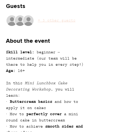
Guests
+ 3 other guests
About the event
Skill level:
 beginner – 
intermediate (our team will be 
there to help you in every step!)
Age:
 16+
In this 
Mini Lunchbox Cake 
Decorating Workshop
, you will 
learn:
· 
Buttercream basics
 and how to 
apply it on cakes
· How to 
perfectly cover
 a mini 
round cake in buttercream
· How to achieve 
smooth sides and 