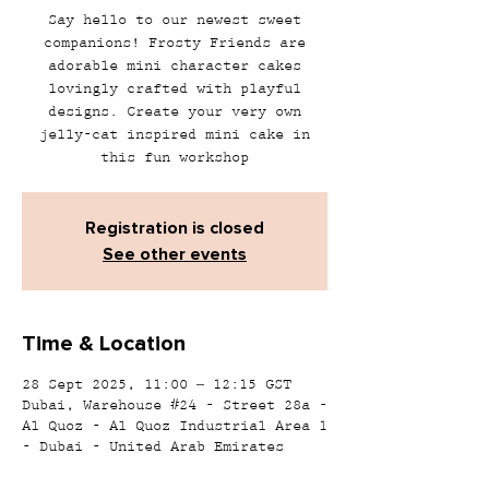
Say hello to our newest sweet
companions! Frosty Friends are
adorable mini character cakes
lovingly crafted with playful
designs. Create your very own
jelly-cat inspired mini cake in
this fun workshop
Registration is closed
See other events
Time & Location
28 Sept 2025, 11:00 – 12:15 GST
Dubai, Warehouse #24 - Street 28a -
Al Quoz - Al Quoz Industrial Area 1
- Dubai - United Arab Emirates