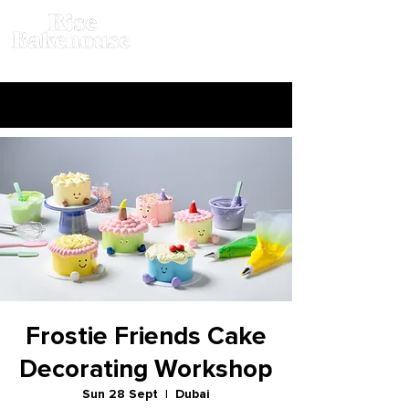
Frostie Friends Cake
Decorating Workshop
Sun 28 Sept
  |  
Dubai