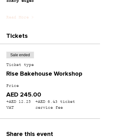
sharp edges
Read More >
Tickets
Sale ended
Ticket type
Rise Bakehouse Workshop
Price
AED 245.00
+AED 12.25
+AED 6.43 ticket
VAT
service fee
Share this event