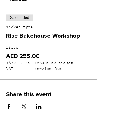
Sale ended
Ticket type
Rise Bakehouse Workshop
Price
AED 255.00
+AED 12.75
+AED 6.69 ticket
VAT
service fee
Share this event