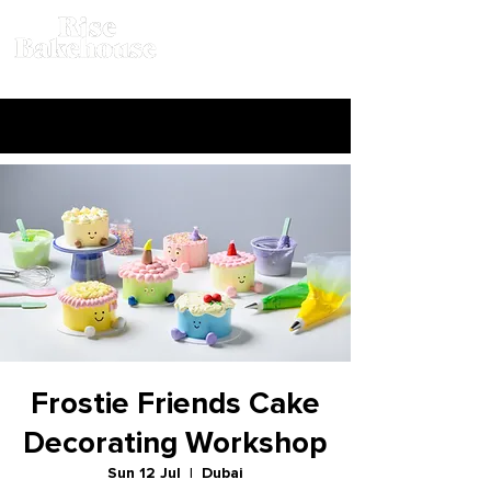
Frostie Friends Cake
Decorating Workshop
Sun 12 Jul
  |  
Dubai