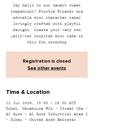
Say hello to our newest sweet
companions! Frostie Friends are
adorable mini character cakes
lovingly crafted with playful
designs. Create your very own
jelly-cat inspired mini cake in
this fun workshop
Registration is closed
See other events
Time & Location
12 Jul 2026, 15:00 – 16:30 GST
Dubai, Warehouse #24 - Street 28a -
Al Quoz - Al Quoz Industrial Area 1
- Dubai - United Arab Emirates