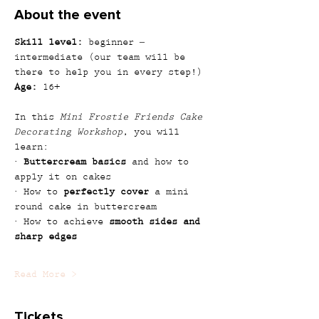
About the event
Skill level:
 beginner – 
intermediate (our team will be 
there to help you in every step!)
Age:
 16+
In this 
Mini Frostie Friends Cake 
Decorating Workshop
, you will 
learn:
· 
Buttercream basics
 and how to 
apply it on cakes
· How to 
perfectly cover
 a mini 
round cake in buttercream
· How to achieve 
smooth sides and 
sharp edges
Read More >
Tickets