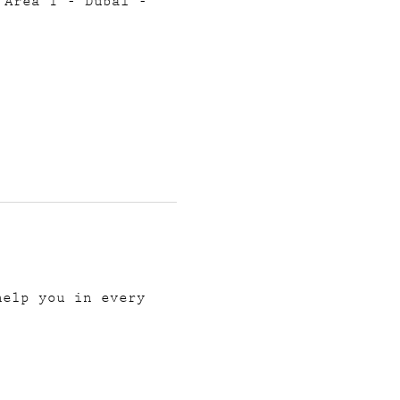
 Area 1 - Dubai -
help you in every 