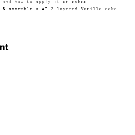
 and how to apply it on cakes
 & assemble
 a 4” 2 layered Vanilla cake
nt