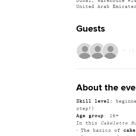
Dubai, Warehouse #2
United Arab Emirate
Guests
+ 13
About the eve
Skill level:
 beginn
step!)
Age group
: 16+
In this 
Cakelette B
· The basics of 
cake