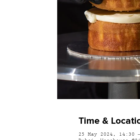
Time & Locati
25 May 2024, 14:30 