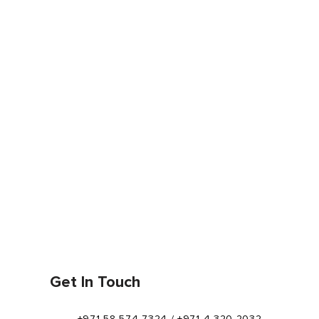
Get In Touch
+971 58 574 7324 / +971 4 320 2032