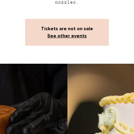
nozzles.
Tickets are not on sale
See other events