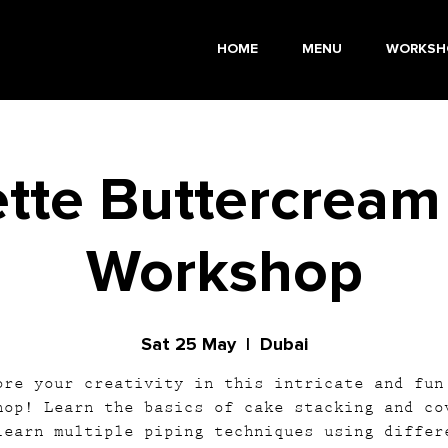
HOME
MENU
WORKSH
tte Buttercream
Workshop
Sat 25 May
  |  
Dubai
ore your creativity in this intricate and fun
hop! Learn the basics of cake stacking and co
learn multiple piping techniques using differ