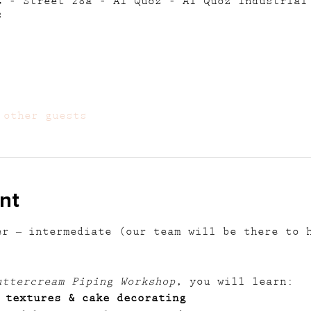
4 - Street 28a - Al Quoz - Al Quoz Industrial
s
 other guests
nt
er – intermediate (our team will be there to 
uttercream Piping Workshop
, you will learn:
 textures & cake decorating