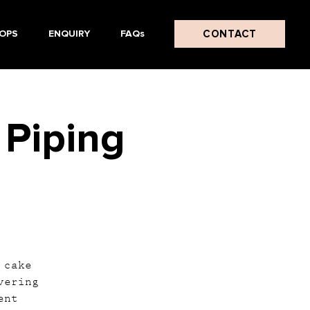
CONTACT
OPS
ENQUIRY
FAQs
 Piping
 cake
vering
ent