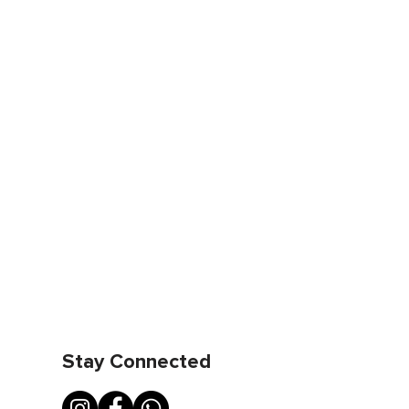
Stay Connected