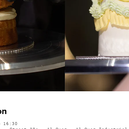
on
– 16:30