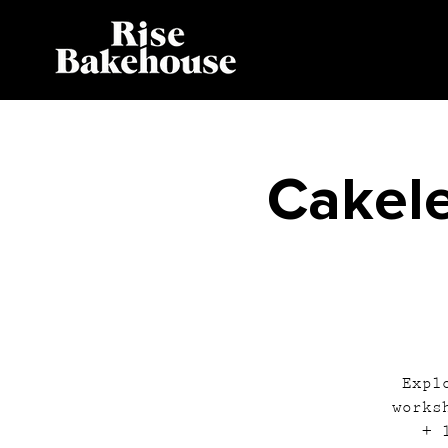
Cakele
Expl
works
+ 