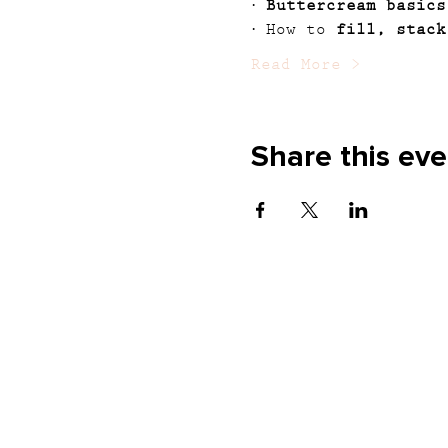
· 
Buttercream basics
· How to 
fill, stack
Read More >
Share this eve