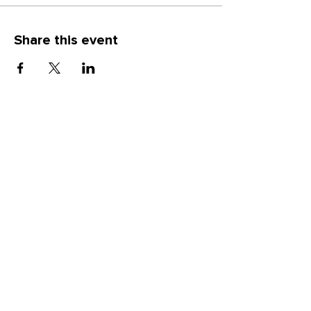
you will be able to take home your
creation to enjoy
Share this event