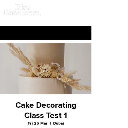
Cake Decorating
Class Test 1
Fri 25 Mar
  |  
Dubai