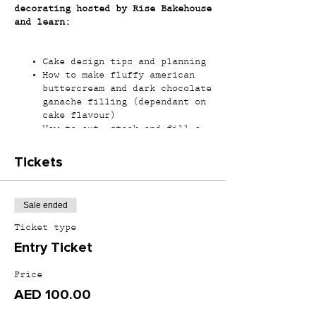
decorating hosted by Rise Bakehouse
and learn:
Cake design tips and planning
How to make fluffy american
buttercream and dark chocolate
ganache filling (dependant on
cake flavour)
How to cut, stack and fill a
round cake
Colouring buttercream
Tickets
How to cover a cake with
smooth sides and sharp edges
How to use fresh/dried flowers
Sale ended
(dependant on workshop
offered)
Ticket type
How to make chocolate
Entry Ticket
decorations (dependant on
workshop offered)
Price
AED 100.00
*All materials will be provided and