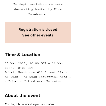
In-depth workshops on cake
decorating hosted by Rise
Bakehouse.
Registration is closed
See other events
Time & Location
25 Mar 2022, 10:00 GST – 26 Mar
2022, 10:00 GST
Dubai, Warehouse #24 Street 28a -
Al Quoz - Al Quoz Industrial Area 1
- Dubai - United Arab Emirates
About the event
In-depth workshops on cake