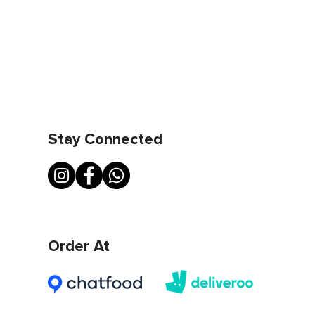
Stay Connected
Order At