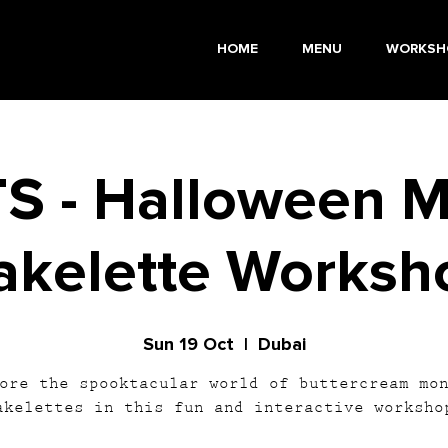
HOME
MENU
WORKSH
S - Halloween M
akelette Worksh
Sun 19 Oct
  |  
Dubai
ore the spooktacular world of buttercream mo
akelettes in this fun and interactive worksho