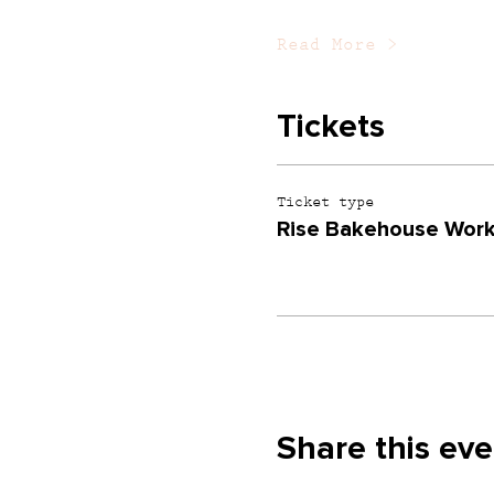
Read More >
Tickets
Ticket type
Rise Bakehouse Work
Share this eve