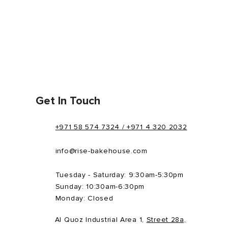
Get In Touch
+971 58 574 7324 / +971 4 320 2032
info@rise-bakehouse.com
Tuesday - Saturday: 9:30am-5:30pm
Sunday: 10:30am-6:30pm
Monday: Closed
Al Quoz Industrial Area 1,
Street 28a,