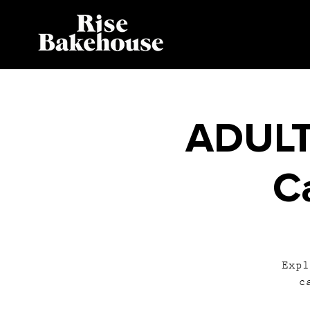
ADULT
C
Expl
c