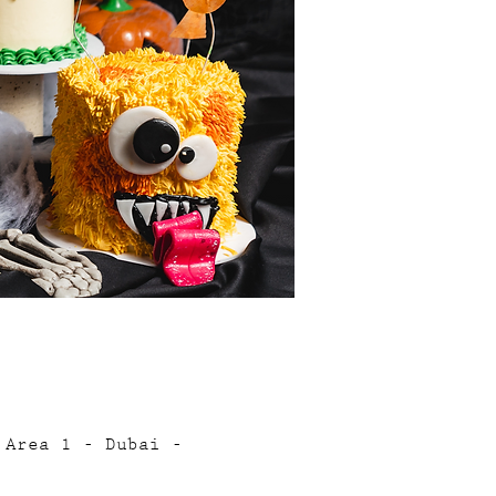
 Area 1 - Dubai -