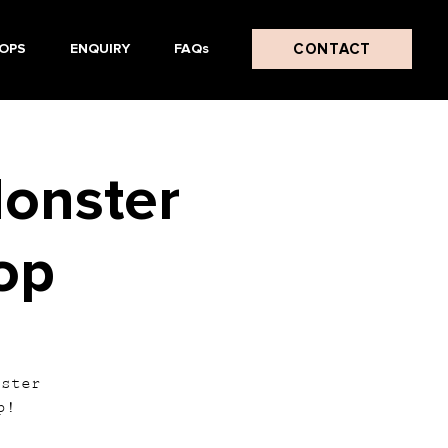
CONTACT
OPS
ENQUIRY
FAQs
onster
op
nster
p!