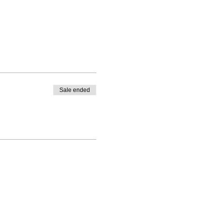
Sale ended