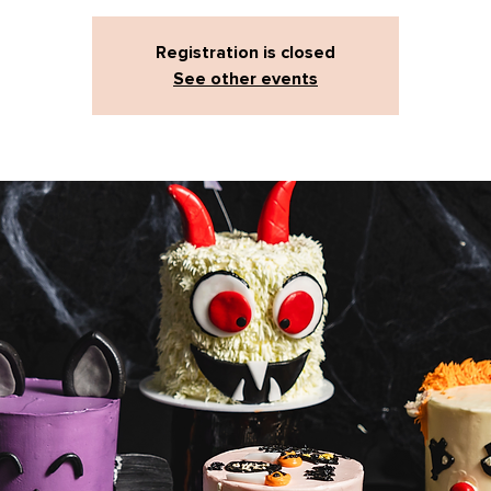
Registration is closed
See other events