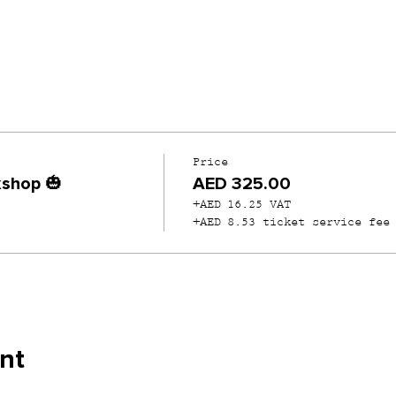
Price
shop 🎃
AED 325.00
+AED 16.25 VAT
+AED 8.53 ticket service fee
nt