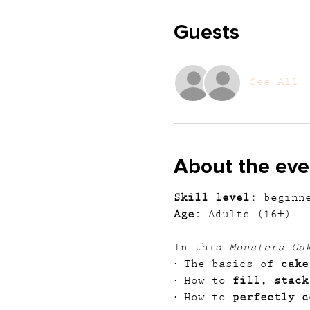
Guests
See All
About the eve
Skill level:
 beginn
Age:
 Adults (16+)
In this 
Monsters Ca
· The basics of 
cake
· How to 
fill, stack
· How to 
perfectly c