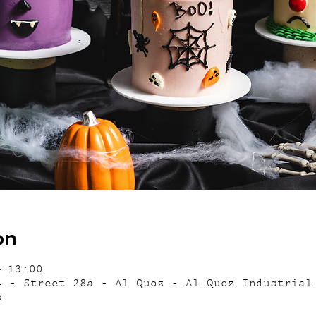
on
– 13:00
4 - Street 28a - Al Quoz - Al Quoz Industrial
s