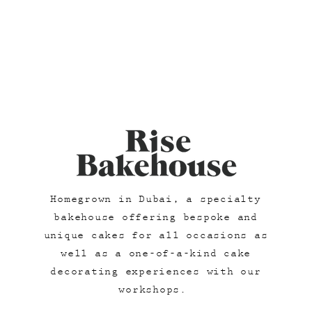
Homegrown in Dubai, a specialty
bakehouse offering bespoke and
unique cakes for all occasions as
well as a one-of-a-kind cake
decorating experiences with our
workshops.