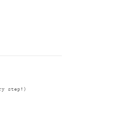
ry step!)