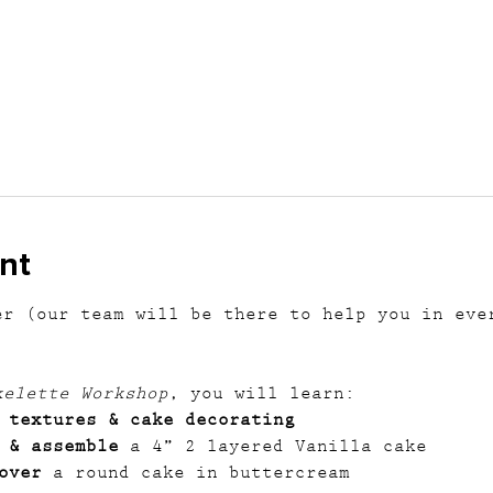
nt
er (our team will be there to help you in eve
kelette Workshop
, you will learn:
 textures & cake decorating
 & assemble
 a 4” 2 layered Vanilla cake
over
 a round cake in buttercream