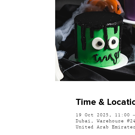
Time & Locati
19 Oct 2025, 11:00 
Dubai, Warehouse #2
United Arab Emirate