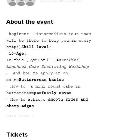
+ 11 other guests
About the event
 beginner – intermediate (our team 
will be there to help you in every 
step!)
Skill level:
 16+
Age:
In this 
, you will learn:
Mini 
Lunchbox Cake Decorating Workshop
· 
 and how to apply it on 
cakes
Buttercream basics
· How to 
 a mini round cake in 
buttercream
perfectly cover
· How to achieve 
smooth sides and 
sharp edges
Read More >
Tickets