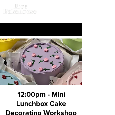
12:00pm - Mini
Lunchbox Cake
Decorating Workshop