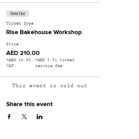
Sold Out
Ticket type
Rise Bakehouse Workshop
Price
AED 210.00
+AED 10.50
+AED 5.51 ticket
VAT
service fee
This event is sold out
Share this event