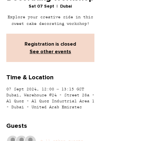
Sat 07 Sept
  |  
Dubai
Explore your creative side in this
sweet cake decorating workshop!
Registration is closed
See other events
Time & Location
07 Sept 2024, 12:00 – 13:15 GST
Dubai, Warehouse #24 - Street 28a -
Al Quoz - Al Quoz Industrial Area 1
- Dubai - United Arab Emirates
Guests