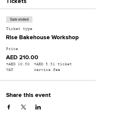
Tickets
Sale ended
Ticket type
Rise Bakehouse Workshop
Price
AED 210.00
+AED 10.50
+AED 5.51 ticket
VAT
service fee
Share this event