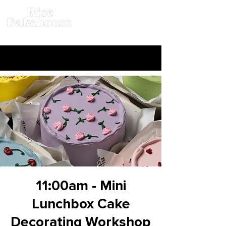
11:00am - Mini
Lunchbox Cake
Decorating Workshop