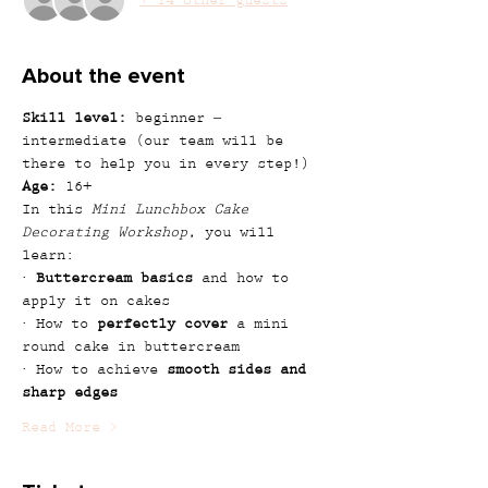
+ 14 other guests
About the event
Skill level:
 beginner – 
intermediate (our team will be 
there to help you in every step!)
Age:
 16+
In this 
Mini Lunchbox Cake 
Decorating Workshop
, you will 
learn:
· 
Buttercream basics
 and how to 
apply it on cakes
· How to 
perfectly cover
 a mini 
round cake in buttercream
· How to achieve 
smooth sides and 
sharp edges
Read More >