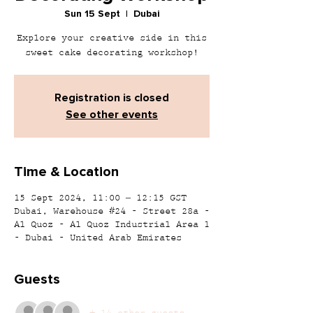
Sun 15 Sept
  |  
Dubai
Explore your creative side in this
sweet cake decorating workshop!
Registration is closed
See other events
Time & Location
15 Sept 2024, 11:00 – 12:15 GST
Dubai, Warehouse #24 - Street 28a -
Al Quoz - Al Quoz Industrial Area 1
- Dubai - United Arab Emirates
Guests